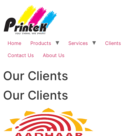
Home
Products
Services
Clients
Contact Us
About Us
Our Clients
Our Clients