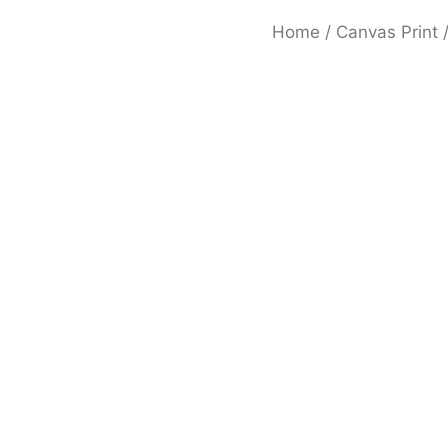
Home
/
Canvas Print
/