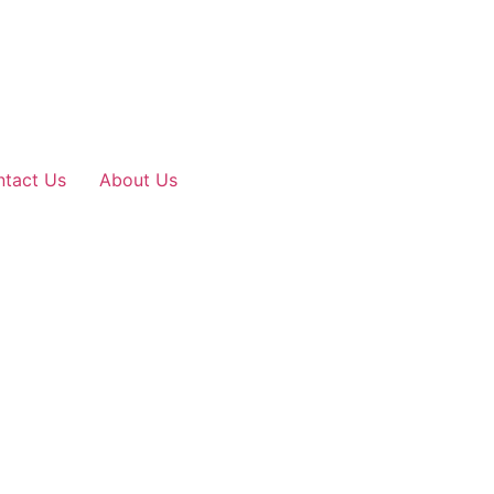
tact Us
About Us