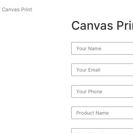
 Canvas Print
Canvas Pri