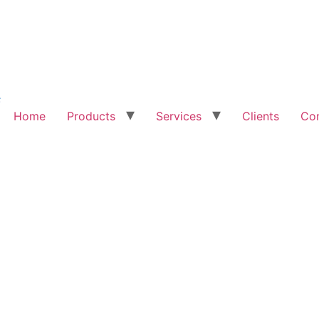
Home
Products
Services
Clients
Con