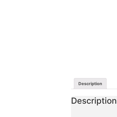
Description
Description